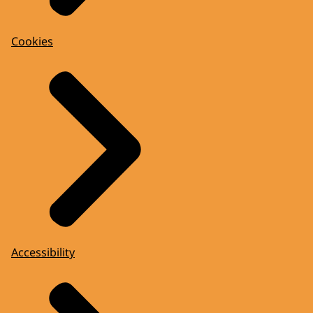
Cookies
Accessibility