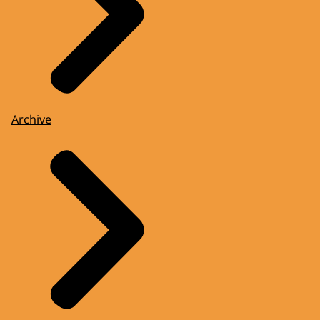
Archive