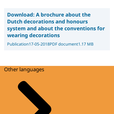
Download:
A brochure about the
Dutch decorations and honours
system and about the conventions for
wearing decorations
Publication
17-05-2018
PDF document
1.17 MB
Other languages