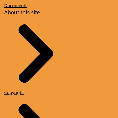
Documents
About this site
Copyright