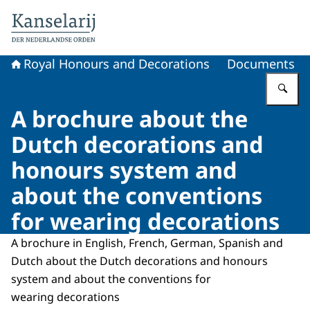
To the homepage of Royal Honours and Decorations
Royal Honours and Decorations
Documents
En
A brochure about the
Dutch decorations and
honours system and
about the conventions
for wearing decorations
A brochure in English, French, German, Spanish and
Dutch about the Dutch decorations and honours
system and about the conventions for
wearing decorations