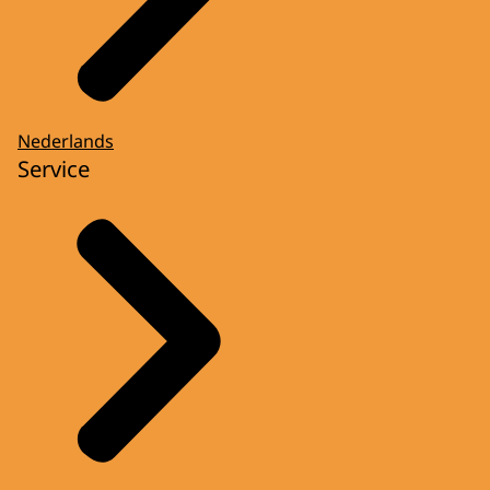
Nederlands
Service