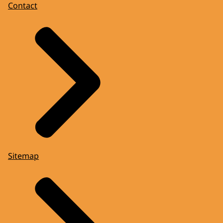
Contact
Sitemap