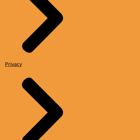
Privacy