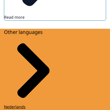
Read more
Other languages
Nederlands