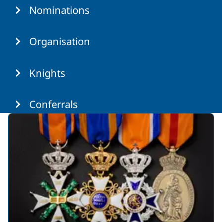
Nominations
Organisation
Knights
Conferrals
Featured