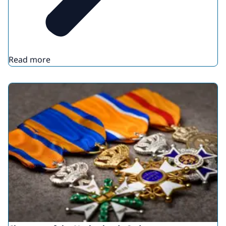
Read more