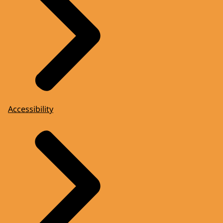
Accessibility