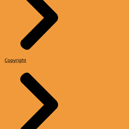
Copyright