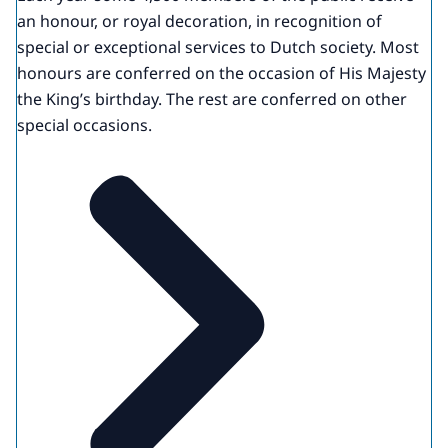
an honour, or royal decoration, in recognition of
special or exceptional services to Dutch society. Most
honours are conferred on the occasion of His Majesty
the King’s birthday. The rest are conferred on other
special occasions.