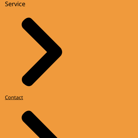
Service
Contact