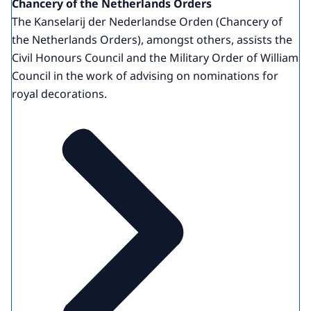
Chancery of the Netherlands Orders
The Kanselarij der Nederlandse Orden (Chancery of
the Netherlands Orders), amongst others, assists the
Civil Honours Council and the Military Order of William
Council in the work of advising on nominations for
royal decorations.