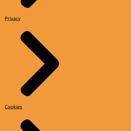
Privacy
Cookies