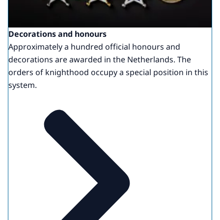
Decorations and honours
Approximately a hundred official honours and
decorations are awarded in the Netherlands. The
orders of knighthood occupy a special position in this
system.