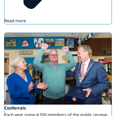
Read more
Conferrals
Each year some 4,500 members of the public receive