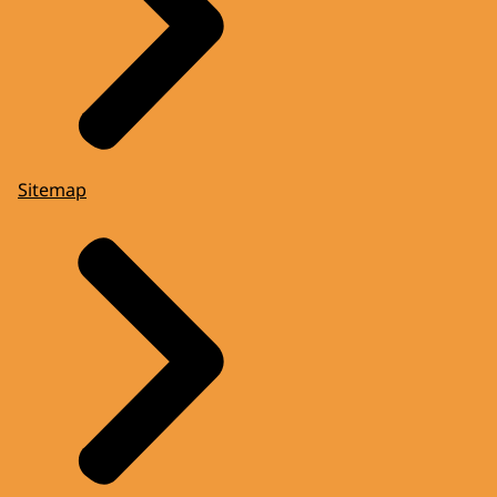
Sitemap