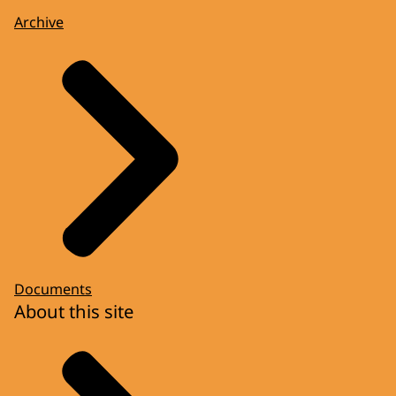
Archive
Documents
About this site