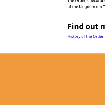
The Order’s decoration
of the Kingdom om T
Find out 
History of the Orde