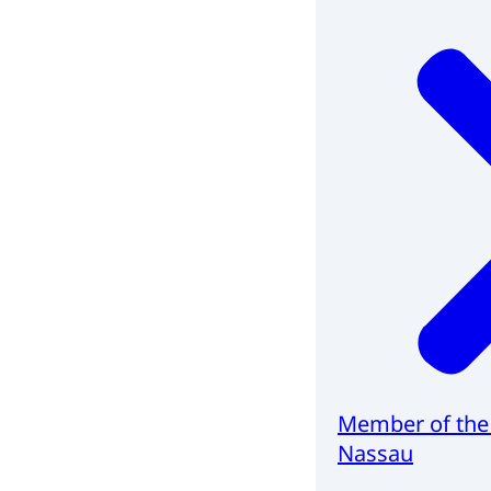
Member of the
Nassau