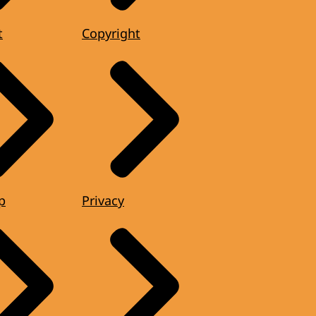
t
Copyright
p
Privacy