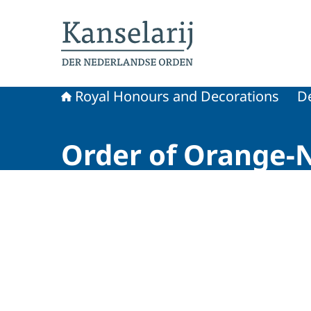
To the homepage of Royal Honours and Decora
Royal Honours and Decorations
D
Order of Orange-