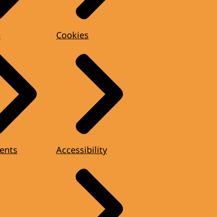
e
Cookies
ents
Accessibility