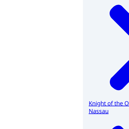
Knight of the 
Nassau