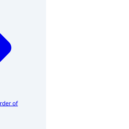
rder of