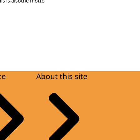
his is alsothe motto
ce
About this site