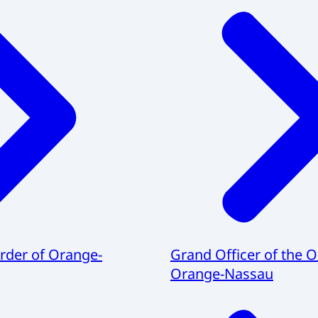
Order of Orange-
Grand Officer of the O
Orange-Nassau