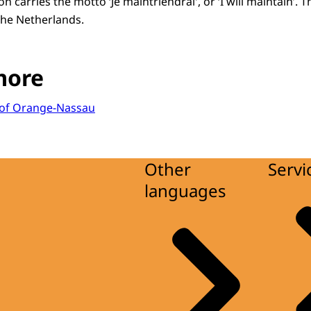
 carries the motto ‘Je maintriendrai', or ‘I will maintain’. T
he Netherlands.
more
r of Orange-Nassau
Other
Servi
languages