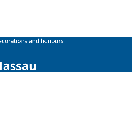
tions
ecorations and honours
Nassau