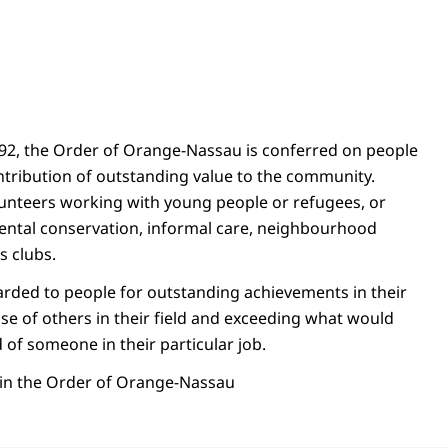
892, the Order of Orange-Nassau is conferred on people
ribution of outstanding value to the community.
unteers working with young people or refugees, or
ental conservation, informal care, neighbourhood
s clubs.
arded to people for outstanding achievements in their
se of others in their field and exceeding what would
of someone in their particular job.
s in the Order of Orange-Nassau