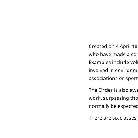
Created on 4 April 1
who have made a cont
Examples include vol
involved in environm
associations or sport
The Order is also aw
work, surpassing tho
normally be expected 
There are six classe