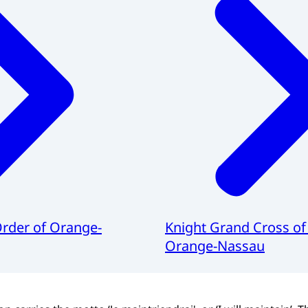
Order of Orange-
Knight Grand Cross of
Orange-Nassau