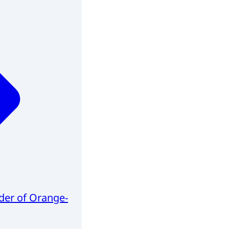
er of Orange-