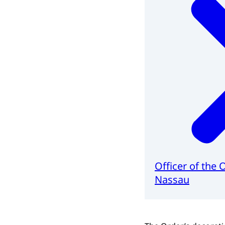
Officer of the 
Nassau