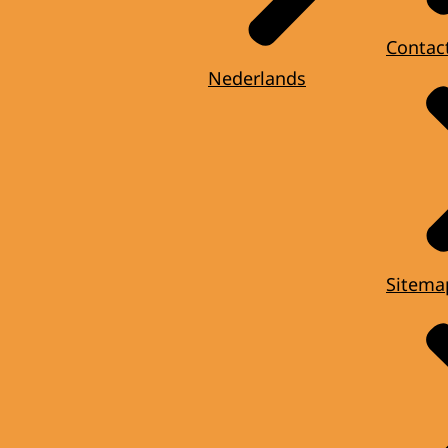
Contac
Nederlands
Sitema