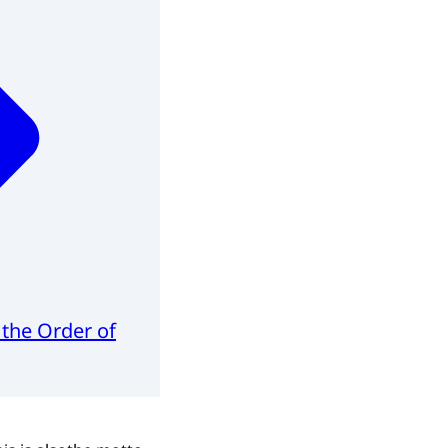
 the Order of