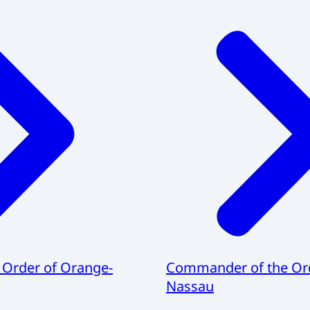
 Order of Orange-
Commander of the Ord
Nassau