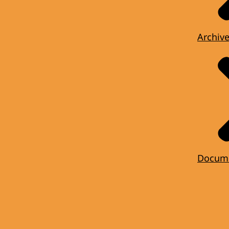
Archiv
Docum