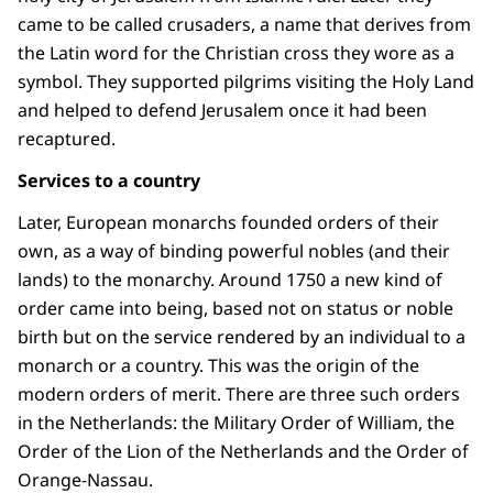
came to be called crusaders, a name that derives from
the Latin word for the Christian cross they wore as a
symbol. They supported pilgrims visiting the Holy Land
and helped to defend Jerusalem once it had been
recaptured.
Services to a country
Later, European monarchs founded orders of their
own, as a way of binding powerful nobles (and their
lands) to the monarchy. Around 1750 a new kind of
order came into being, based not on status or noble
birth but on the service rendered by an individual to a
monarch or a country. This was the origin of the
modern orders of merit. There are three such orders
in the Netherlands: the Military Order of William, the
Order of the Lion of the Netherlands and the Order of
Orange-Nassau.