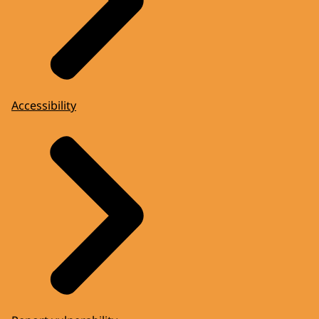
Accessibility