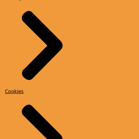
Cookies