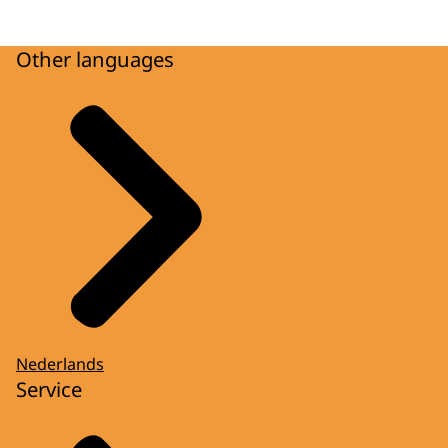
Other languages
Nederlands
Service