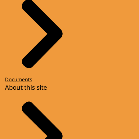
Documents
About this site