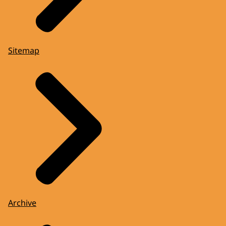
Sitemap
Archive