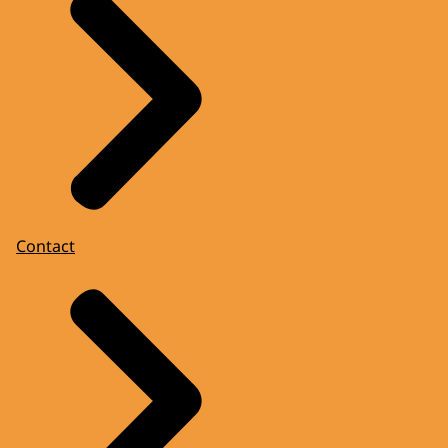
Contact