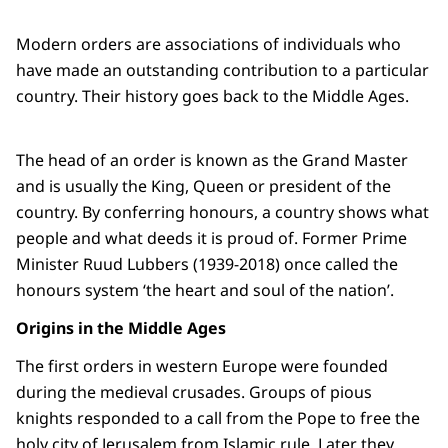
Modern orders are associations of individuals who
have made an outstanding contribution to a particular
country. Their history goes back to the Middle Ages.
The head of an order is known as the Grand Master
and is usually the King, Queen or president of the
country. By conferring honours, a country shows what
people and what deeds it is proud of. Former Prime
Minister Ruud Lubbers (1939-2018) once called the
honours system ‘the heart and soul of the nation’.
Origins in the Middle Ages
The first orders in western Europe were founded
during the medieval crusades. Groups of pious
knights responded to a call from the Pope to free the
holy city of Jerusalem from Islamic rule. Later they