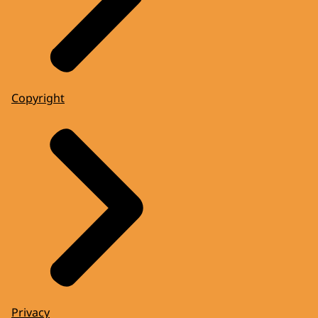
Copyright
Privacy