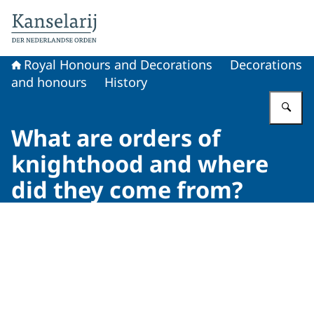
To the homepage of Royal Honours and Decorations
Royal Honours and Decorations
Decorations
and honours
History
En
What are orders of
knighthood and where
did they come from?